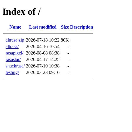
Index of /
Name
Last modified
Size
Description
altrasa.zip
2026-07-18 10:22
80K
altrasa/
2026-04-16 10:54
-
rasapixel/
2026-08-08 08:38
-
rasastar/
2026-04-17 14:25
-
snackrasa/
2026-07-10 10:38
-
testing/
2026-03-23 09:16
-